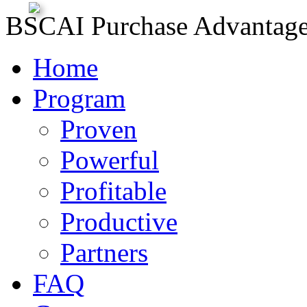
BSCAI Purchase Advantag
Home
Program
Proven
Powerful
Profitable
Productive
Partners
FAQ