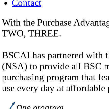
Contact
With the Purchase Advantag
TWO, THREE.
BSCAI has partnered with t
(NSA) to provide all BSC 
purchasing program that fe
use every day at affordable 