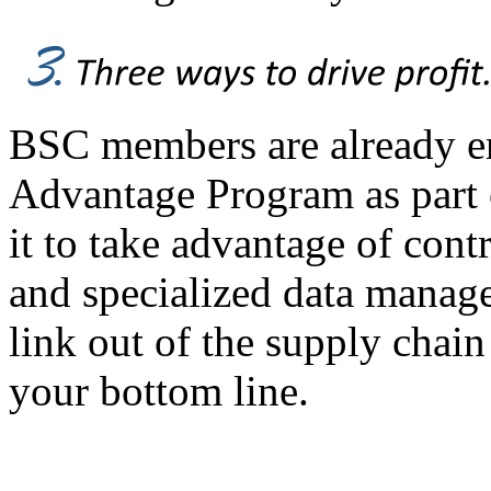
BSC members are already en
Advantage Program as part
it to take advantage of cont
and specialized data managem
link out of the supply chai
your bottom line.