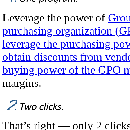
Leverage the power of
Grou
purchasing organization (GPO
leverage the purchasing pow
obtain discounts from vendo
buying power of the GPO 
margins.
That’s right — only 2 click